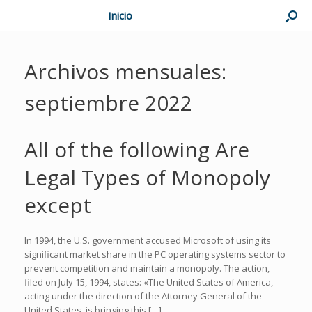
Inicio
Archivos mensuales:
septiembre 2022
All of the following Are
Legal Types of Monopoly
except
In 1994, the U.S. government accused Microsoft of using its
significant market share in the PC operating systems sector to
prevent competition and maintain a monopoly. The action,
filed on July 15, 1994, states: «The United States of America,
acting under the direction of the Attorney General of the
United States, is bringing this […]