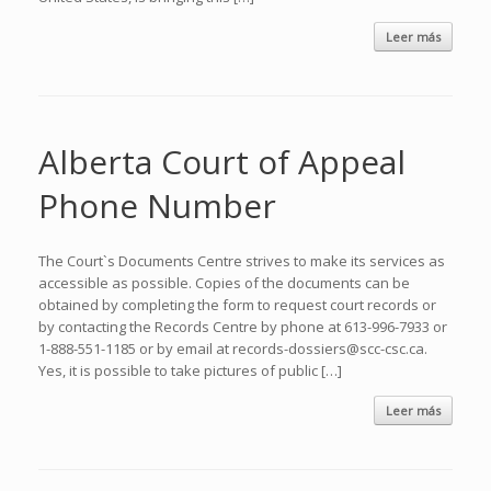
Leer más
Alberta Court of Appeal
Phone Number
The Court`s Documents Centre strives to make its services as
accessible as possible. Copies of the documents can be
obtained by completing the form to request court records or
by contacting the Records Centre by phone at 613-996-7933 or
1-888-551-1185 or by email at records-dossiers@scc-csc.ca.
Yes, it is possible to take pictures of public […]
Leer más