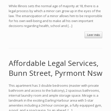
While Illinois sets the normal age of majority at 18, there is a
legal process by which a minor can grow up in the eyes of the
law. The emancipation of a minor allows him to be responsible
for his own well-being and to make all his own important
decisions regarding health, school and […]
Leer más
Affordable Legal Services,
Bunn Street, Pyrmont Nsw
This apartment has 3 double bedrooms (master with private
bathroom and access to the balcony), 2 spacious bathrooms,
internal laundry room and ample storage space. Mirage is a
landmark in the exciting Darling Harbour area with 5-star
amenities including a 24-hour concierge, a fully equipped gym,
a pool, and a spa/sauna. So go ahead, […]