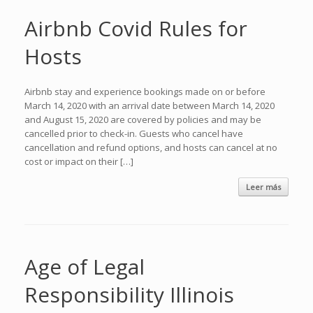
Airbnb Covid Rules for
Hosts
Airbnb stay and experience bookings made on or before
March 14, 2020 with an arrival date between March 14, 2020
and August 15, 2020 are covered by policies and may be
cancelled prior to check-in. Guests who cancel have
cancellation and refund options, and hosts can cancel at no
cost or impact on their […]
Leer más
Age of Legal
Responsibility Illinois