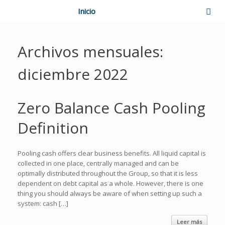
Inicio
Archivos mensuales:
diciembre 2022
Zero Balance Cash Pooling
Definition
Pooling cash offers clear business benefits. All liquid capital is
collected in one place, centrally managed and can be
optimally distributed throughout the Group, so that it is less
dependent on debt capital as a whole. However, there is one
thing you should always be aware of when setting up such a
system: cash […]
Leer más