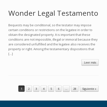
Wonder Legal Testamento
Bequests may be conditional, so the testator may impose
certain conditions or restrictions on the legatee in order to
obtain the designated property. It is important that these
conditions are not impossible, illegal or immoral because they
are considered unfulfilled and the legatee also receives the
property or right. Among the testamentary dispositions that
[…]
Leer más
Navegador de artículos
1
2
3
4
5
6
…
28
Siguiente »