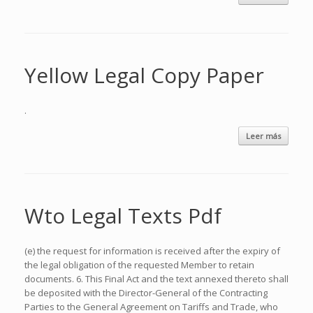
Yellow Legal Copy Paper
.
Leer más
Wto Legal Texts Pdf
(e) the request for information is received after the expiry of
the legal obligation of the requested Member to retain
documents. 6. This Final Act and the text annexed thereto shall
be deposited with the Director-General of the Contracting
Parties to the General Agreement on Tariffs and Trade, who