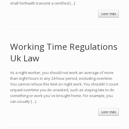
shall forthwith transmit a certified […]
Leer más
Working Time Regulations
Uk Law
As a night worker, you should not work an average of more
than eight hours in any 24-hour period, excluding overtime.
You cannot refuse this limit on night work. You shouldn`t count
unpaid overtime you do unasked, such as staying late to do
something or work you`ve brought home. For example, you
can usually […]
Leer más