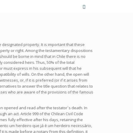
 designated property. It is important that these
operty or right. Among the testamentary dispositions
should be borne in mind that in Chile there is no
y considered heirs. Thus, 50% of the total
tor must express in his subsequent will that he
atibility of wills. On the other hand, the open will
sses, or, if it is preferred (or if it arises from
natives to answer the title question that relates to
nesses who are aware of the provisions of the famous
been opened and read after the testator`s death. In
ugh an act. Article 999 of the Chilean Civil Code
es fully effective after his days, retaining the
mento um herdeiro que já é um herdeiro necessário,
 is made before a notary From this definition, it