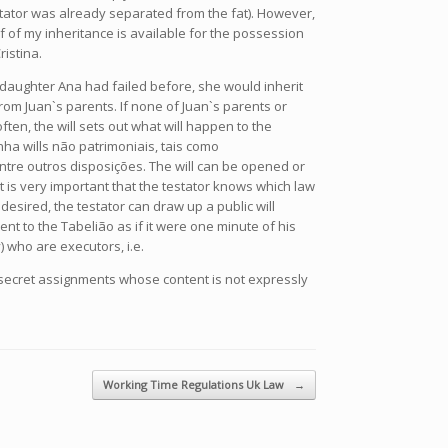
 testator was already separated from the fat). However,
half of my inheritance is available for the possession
istina.
s daughter Ana had failed before, she would inherit
rom Juan`s parents. If none of Juan`s parents or
ten, the will sets out what will happen to the
ha wills não patrimoniais, tais como
tre outros disposições. The will can be opened or
t is very important that the testator knows which law
f desired, the testator can draw up a public will
nt to the Tabelião as if it were one minute of his
) who are executors, i.e.
g secret assignments whose content is not expressly
Working Time Regulations Uk Law
→