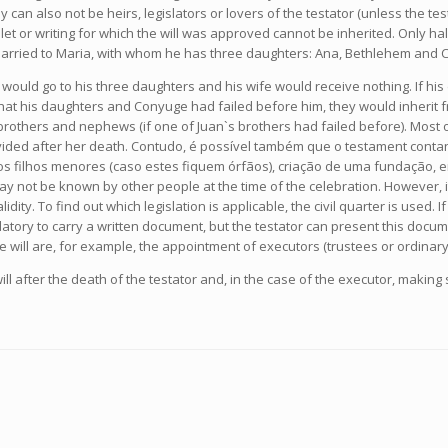
they can also not be heirs, legislators or lovers of the testator (unless the
e tablet or writing for which the will was approved cannot be inherited. Only 
 married to Maria, with whom he has three daughters: Ana, Bethlehem and Cr
e would go to his three daughters and his wife would receive nothing. If hi
hat his daughters and Conyuge had failed before him, they would inherit f
rothers and nephews (if one of Juan`s brothers had failed before). Most of
divided after her death. Contudo, é possível também que o testament contan
s filhos menores (caso estes fiquem órfãos), criação de uma fundação, en
may not be known by other people at the time of the celebration. However, i
idity. To find out which legislation is applicable, the civil quarter is used. I
datory to carry a written document, but the testator can present this docume
the will are, for example, the appointment of executors (trustees or ordinary
ll after the death of the testator and, in the case of the executor, makin