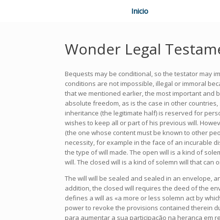
Inicio
Wonder Legal Testam
Bequests may be conditional, so the testator may impo
conditions are not impossible, illegal or immoral be
that we mentioned earlier, the most important and bes
absolute freedom, as is the case in other countries,
inheritance (the legitimate half) is reserved for pe
wishes to keep all or part of his previous will. Howev
(the one whose content must be known to other people 
necessity, for example in the face of an incurable d
the type of will made. The open will is a kind of s
will. The closed will is a kind of solemn will that c
The will will be sealed and sealed in an envelope, an
addition, the closed will requires the deed of the env
defines a will as «a more or less solemn act by which
power to revoke the provisions contained therein d
para aumentar a sua participação na herança em rela