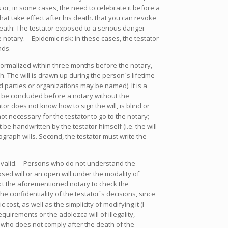
 or, in some cases, the need to celebrate it before a
hat take effect after his death. that you can revoke
 death: The testator exposed to a serious danger
 notary. – Epidemic risk: in these cases, the testator
nds.
not formalized within three months before the notary,
th. The will is drawn up during the person`s lifetime
 parties or organizations may be named). It is a
t be concluded before a notary without the
or does not know how to sign the will, is blind or
not necessary for the testator to go to the notary;
be handwritten by the testator himself (i.e. the will
raph wills. Second, the testator must write the
be valid. – Persons who do not understand the
sed will or an open will under the modality of
act the aforementioned notary to check the
 confidentiality of the testator`s decisions, since
st, as well as the simplicity of modifying it (I
quirements or the adolezca will of illegality,
s who does not comply after the death of the