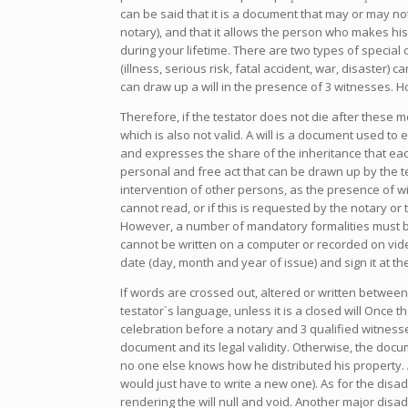
can be said that it is a document that may or may not
notary), and that it allows the person who makes his
during your lifetime. There are two types of special
(illness, serious risk, fatal accident, war, disaster)
can draw up a will in the presence of 3 witnesses. H
Therefore, if the testator does not die after these mo
which is also not valid. A will is a document used to 
and expresses the share of the inheritance that eac
personal and free act that can be drawn up by the te
intervention of other persons, as the presence of wit
cannot read, or if this is requested by the notary or 
However, a number of mandatory formalities must be com
cannot be written on a computer or recorded on vide
date (day, month and year of issue) and sign it at t
If words are crossed out, altered or written between 
testator`s language, unless it is a closed will Once
celebration before a notary and 3 qualified witness
document and its legal validity. Otherwise, the docu
no one else knows how he distributed his property. A
would just have to write a new one). As for the disadv
rendering the will null and void. Another major disa