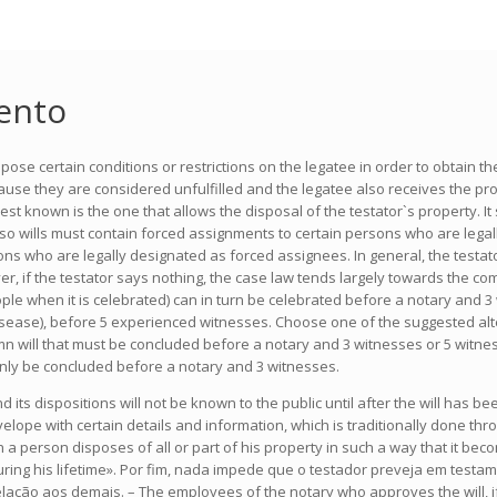
ento
se certain conditions or restrictions on the legatee in order to obtain the
cause they are considered unfulfilled and the legatee also receives the pr
t known is the one that allows the disposal of the testator`s property. It 
 so wills must contain forced assignments to certain persons who are legall
rsons who are legally designated as forced assignees. In general, the testa
er, if the testator says nothing, the case law tends largely towards the comp
when it is celebrated) can in turn be celebrated before a notary and 3 witne
isease), before 5 experienced witnesses. Choose one of the suggested alter
olemn will that must be concluded before a notary and 3 witnesses or 5 wit
an only be concluded before a notary and 3 witnesses.
d its dispositions will not be known to the public until after the will has 
elope with certain details and information, which is traditionally done thro
 a person disposes of all or part of his property in such a way that it becom
uring his lifetime». Por fim, nada impede que o testador preveja em testa
ção aos demais. – The employees of the notary who approves the will, if it