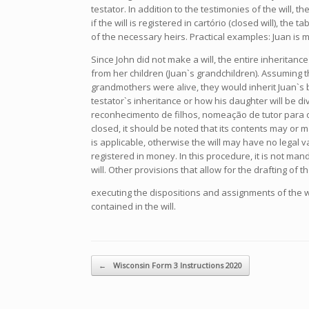
testator. In addition to the testimonies of the will, 
if the will is registered in cartório (closed will), th
of the necessary heirs. Practical examples: Juan is
Since John did not make a will, the entire inheritanc
from her children (Juan`s grandchildren). Assuming t
grandmothers were alive, they would inherit Juan`s b
testator`s inheritance or how his daughter will be 
reconhecimento de filhos, nomeação de tutor para o
closed, it should be noted that its contents may or 
is applicable, otherwise the will may have no legal val
registered in money. In this procedure, it is not man
will. Other provisions that allow for the drafting of 
executing the dispositions and assignments of the wi
contained in the will.
Navegador de artículos
←
Wisconsin Form 3 Instructions 2020