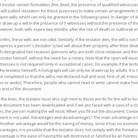
 involve certain formalities (the deed, the presence of qualified witnesses
 will (called «testator» for these purposes) to make certain arrangements t
 open wills, which can only be granted in the following cases: In danger of
 can draw up a will in the presence of 5 witnesses without the presence of the
owever, both wills expire two months after the risk of death or outbreak e
nths, these wills are not valid. Similarly, if the testator dies, the will is 
express a person`s (testator`s) last will about their property after their dea
h designated heir receives (persons who are both close relatives and third
stator himself, without the need for a notary. Note that the open will mus
nesses is not required (only in exceptional cases, for example if the testat
the testator himself). A holograph will can only be drawn up by adults. It is 
pleted so that the will is not declared null and void. First of all, it must 
o or audio). Therefore, people who cannot read or write cannot make holog
he end of the document.
the lines, the testator must also sign next to those words for the will to 
 the document has been downloaded and if we are faced with a case of a clo
es, the person making the will must: When you fill out the document, Cont
ment is not valid. Advantages and disadvantages? The main advantage is the
nother advantage would be the saving of money, since it has no economic co
antages, it is possible that the testator does not comply with the formal re
dvantage is the ease of having the will destroyed or falsified by an heires