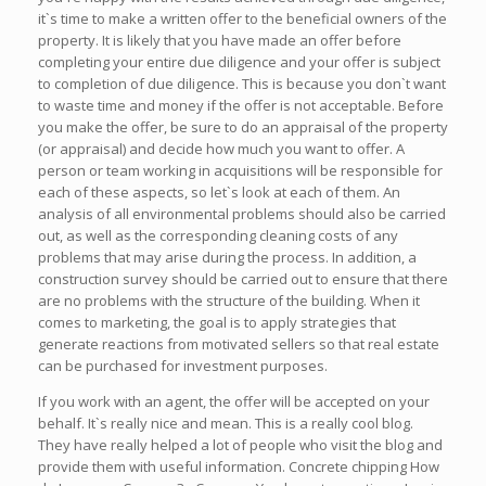
it`s time to make a written offer to the beneficial owners of the
property. It is likely that you have made an offer before
completing your entire due diligence and your offer is subject
to completion of due diligence. This is because you don`t want
to waste time and money if the offer is not acceptable. Before
you make the offer, be sure to do an appraisal of the property
(or appraisal) and decide how much you want to offer. A
person or team working in acquisitions will be responsible for
each of these aspects, so let`s look at each of them. An
analysis of all environmental problems should also be carried
out, as well as the corresponding cleaning costs of any
problems that may arise during the process. In addition, a
construction survey should be carried out to ensure that there
are no problems with the structure of the building. When it
comes to marketing, the goal is to apply strategies that
generate reactions from motivated sellers so that real estate
can be purchased for investment purposes.
If you work with an agent, the offer will be accepted on your
behalf. It`s really nice and mean. This is a really cool blog.
They have really helped a lot of people who visit the blog and
provide them with useful information. Concrete chipping How