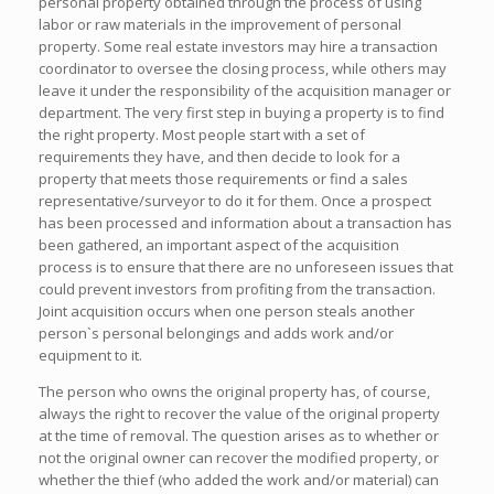
personal property obtained through the process of using
labor or raw materials in the improvement of personal
property. Some real estate investors may hire a transaction
coordinator to oversee the closing process, while others may
leave it under the responsibility of the acquisition manager or
department. The very first step in buying a property is to find
the right property. Most people start with a set of
requirements they have, and then decide to look for a
property that meets those requirements or find a sales
representative/surveyor to do it for them. Once a prospect
has been processed and information about a transaction has
been gathered, an important aspect of the acquisition
process is to ensure that there are no unforeseen issues that
could prevent investors from profiting from the transaction.
Joint acquisition occurs when one person steals another
person`s personal belongings and adds work and/or
equipment to it.
The person who owns the original property has, of course,
always the right to recover the value of the original property
at the time of removal. The question arises as to whether or
not the original owner can recover the modified property, or
whether the thief (who added the work and/or material) can