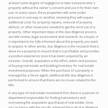
at least some degree of negligence to take someone else`s
property without the owner`s consent and use it for their own
use. In many cases, these properties will come under
pressure in one way or another, meaning they will require
additional costs for property repairs, removal of property
defects, or other measures needed to get the most out of a
property. Other important steps in the due diligence process
are title review, legal assessment and research. As a buyer, it
is important to be fully informed about the property you want
to acquire. In other words, due diligence is the research that is
done on a property to ensure that it is profitable and provides
a positive experience once it has been acquired by an
investor. Overall, acquisition is the effort, action and process
of buying real estate and building inventory for real estate
investment purposes. When the purchase of a property is
managed by a fence agent, additional title due diligence is
performed to ensure that there are no issues related to the
title.
In any type of real estate investment firm, there is a person or
department responsible for finding transactions and
overseeing the acquisition (purchase) of real estate. Once
you`re happy with the results achieved through due diligence,