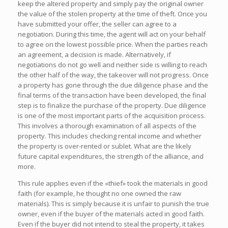
keep the altered property and simply pay the original owner
the value of the stolen property at the time of theft. Once you
have submitted your offer, the seller can agree to a
negotiation. During this time, the agent will act on your behalf
to agree on the lowest possible price. When the parties reach
an agreement, a decision is made. Alternatively, if
negotiations do not go well and neither side is willing to reach
the other half of the way, the takeover will not progress. Once
a property has gone through the due diligence phase and the
final terms of the transaction have been developed, the final
step is to finalize the purchase of the property. Due diligence
is one of the most important parts of the acquisition process.
This involves a thorough examination of all aspects of the
property. This includes checking rental income and whether
the property is over-rented or sublet. What are the likely
future capital expenditures, the strength of the alliance, and
more.
This rule applies even if the «thief» took the materials in good
faith (for example, he thought no one owned the raw
materials). This is simply because it is unfair to punish the true
owner, even if the buyer of the materials acted in good faith.
Even if the buyer did not intend to steal the property, it takes