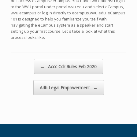
do I access eCampus? eCampus. You have two options: Log in
to the WVU portal under portal.wvu.edu and select eCampus,
wvu ecampus or log in directly to ecampus.wvu.edu. eCampus
101 is designed to help you familiarize yourself with
navigating the eCampus system as a speaker and start
setting up your first course. Let`s take a look at what this
process looks like.
Navegador de artículos
←
Accc Cdr Rules Feb 2020
Adb Legal Empowerment
→