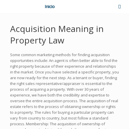
Inicio
Acquisition Meaning in
Property Law
Some common marketing methods for finding acquisition
opportunities include: An agent is often better able to find the
right property because of their experience and relationships
in the market. Once you have selected a specific property, you
are now ready for the next step. As a tenant or buyer, finding
the right sales representative/appraiser is essential to the
process of acquiring a property. With over 30 years of
experience, we have both the credibility and expertise to
oversee the entire acquisition process. The acquisition of real
estate refers to the process of obtaining ownership or rights
to a property. The rules for buying a particular property can
vary from country to country, but most follow a standard
process. Membership: The acquisition of ownership of