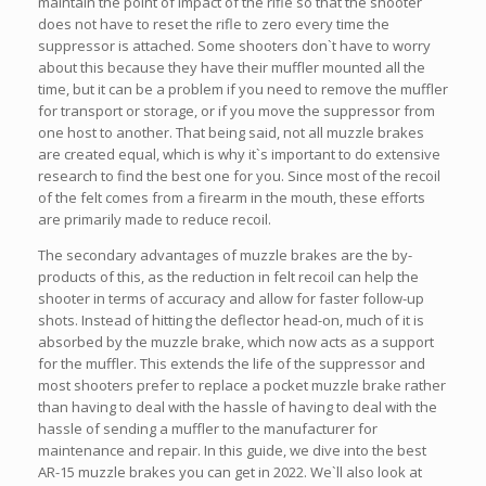
maintain the point of impact of the rifle so that the shooter
does not have to reset the rifle to zero every time the
suppressor is attached. Some shooters don`t have to worry
about this because they have their muffler mounted all the
time, but it can be a problem if you need to remove the muffler
for transport or storage, or if you move the suppressor from
one host to another. That being said, not all muzzle brakes
are created equal, which is why it`s important to do extensive
research to find the best one for you. Since most of the recoil
of the felt comes from a firearm in the mouth, these efforts
are primarily made to reduce recoil.
The secondary advantages of muzzle brakes are the by-
products of this, as the reduction in felt recoil can help the
shooter in terms of accuracy and allow for faster follow-up
shots. Instead of hitting the deflector head-on, much of it is
absorbed by the muzzle brake, which now acts as a support
for the muffler. This extends the life of the suppressor and
most shooters prefer to replace a pocket muzzle brake rather
than having to deal with the hassle of having to deal with the
hassle of sending a muffler to the manufacturer for
maintenance and repair. In this guide, we dive into the best
AR-15 muzzle brakes you can get in 2022. We`ll also look at