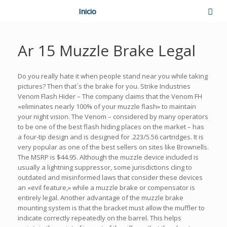
Inicio
Ar 15 Muzzle Brake Legal
Do you really hate it when people stand near you while taking
pictures? Then that`s the brake for you. Strike Industries
Venom Flash Hider – The company claims that the Venom FH
«eliminates nearly 100% of your muzzle flash» to maintain
your night vision. The Venom – considered by many operators
to be one of the best flash hiding places on the market – has
a four-tip design and is designed for .223/5.56 cartridges. It is
very popular as one of the best sellers on sites like Brownells.
The MSRP is $44.95. Although the muzzle device included is
usually a lightning suppressor, some jurisdictions cling to
outdated and misinformed laws that consider these devices
an «evil feature,» while a muzzle brake or compensator is
entirely legal. Another advantage of the muzzle brake
mounting system is that the bracket must allow the muffler to
indicate correctly repeatedly on the barrel. This helps