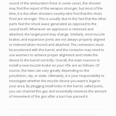
sound of the ammunition fired. In some cases, the shooter
may find the report of the weapon stronger, but most of the
time, it is the other shooters nearby who find that the shots
fired are stronger. This is usually due to the fact that the other
parts feel the shock wave generated as opposed to the
sound itself. Whenever an oppressor is removed and
attached, the target point may change. Similarly, most muzzle
brakes and expansion joints are not always properly aligned
or indexed when moved and attached. The connectors must
be positioned with the barrel, and the contactor may need to
use washers to achieve proper alignment and rotate the
device to the barrel correctly. Overall, the main reasons to
install a new muzzle brake on your rifle are as follows: Of
course, the laws can vary greatly depending on the
jurisdiction, city, or state. Ultimately, it is your responsibility to
investigate whether the muzzle device you want is legal in
your area. By plugging small holes in the barrel, called ports,
you can channel this gas and essentially minimize the amount
of movement of the gun after a turn has passed it.