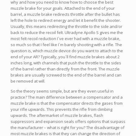
why and how you need to know how to choose the best
muzzle brake for your goals. Attached to the end of your
barrel, a muzzle brake redirects throttle after the bullet has
left the hole to redirect energy and let it benefit the shooter.
Usually, this means redirecting the throttle to the side and/or
back to reduce the recoil felt. Ultradyne Apollo S gives me the
most felt recoil reduction I`ve ever had with a muzzle brake,
so much so that I feel like I`m barely shooting with a rifle. The
question is, which muzzle device do you want to attach to the
end of your AR? Typically, you`ll find muzzle brakes about 2
inches long, with channels that push the throttle to the sides
of the barrel rather than directly from the front. The muzzle
brakes are usually screwed to the end of the barrel and can
be removed at will.
So the theory seems simple, but are they even useful in
practice? The main difference between a compensator and a
muzzle brake is that the compensator directs the gases from
your rifle upwards. This prevents the rifle from climbing
upwards. The aftermarket of muzzle brakes, flash
suppressors and expansion seals offers options that surpass
the manufacturer – what is right for you? The disadvantage of
most muzzle brakes is that they can change the direction of