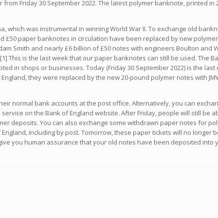
er from Friday 30 September 2022. The latest polymer banknote, printed i
, which was instrumental in winning World War II. To exchange old bankno
nd £50 paper banknotes in circulation have been replaced by new polymer ve
dam Smith and nearly £6 billion of £50 notes with engineers Boulton and Wa
1] This is the last week that our paper banknotes can still be used. The 
epted in shops or businesses. Today (Friday 30 September 2022) is the last
 England, they were replaced by the new 20-pound polymer notes with JM
heir normal bank accounts at the post office. Alternatively, you can exch
s service on the Bank of England website. After Friday, people will still be a
er deposits. You can also exchange some withdrawn paper notes for polym
ngland, including by post. Tomorrow, these paper tickets will no longer be
o give you human assurance that your old notes have been deposited into yo