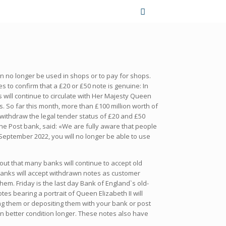
n no longer be used in shops or to pay for shops.
 to confirm that a £20 or £50 note is genuine: In
 will continue to circulate with Her Majesty Queen
. So far this month, more than £100 million worth of
withdraw the legal tender status of £20 and £50
the Post bank, said: «We are fully aware that people
 September 2022, you will no longer be able to use
out that many banks will continue to accept old
 banks will accept withdrawn notes as customer
em. Friday is the last day Bank of England`s old-
s bearing a portrait of Queen Elizabeth II will
ng them or depositing them with your bank or post
in better condition longer. These notes also have