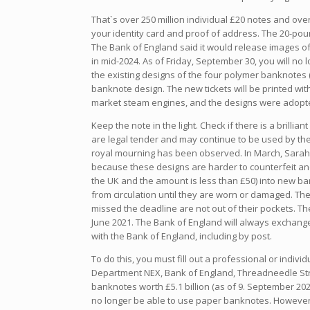
That`s over 250 million individual £20 notes and ove
your identity card and proof of address. The 20-pou
The Bank of England said it would release images of 
in mid-2024. As of Friday, September 30, you will no 
the existing designs of the four polymer banknotes (
banknote design. The new tickets will be printed wi
market steam engines, and the designs were adopted
Keep the note in the light. Check if there is a brilli
are legal tender and may continue to be used by the
royal mourning has been observed. In March, Sarah 
because these designs are harder to counterfeit and
the UK and the amount is less than £50) into new ba
from circulation until they are worn or damaged. The
missed the deadline are not out of their pockets. 
June 2021. The Bank of England will always exchang
with the Bank of England, including by post.
To do this, you must fill out a professional or indi
Department NEX, Bank of England, Threadneedle Stree
banknotes worth £5.1 billion (as of 9. September 2022)
no longer be able to use paper banknotes. However, 