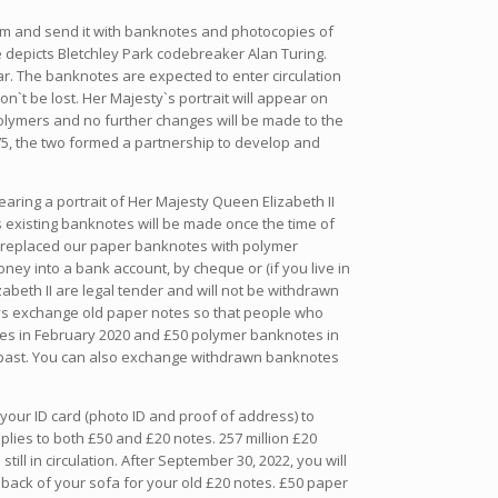
form and send it with banknotes and photocopies of
 depicts Bletchley Park codebreaker Alan Turing.
ar. The banknotes are expected to enter circulation
n`t be lost. Her Majesty`s portrait will appear on
 polymers and no further changes will be made to the
75, the two formed a partnership to develop and
bearing a portrait of Her Majesty Queen Elizabeth II
 existing banknotes will be made once the time of
ve replaced our paper banknotes with polymer
ey into a bank account, by cheque or (if you live in
beth II are legal tender and will not be withdrawn
lways exchange old paper notes so that people who
tes in February 2020 and £50 polymer banknotes in
e past. You can also exchange withdrawn banknotes
 your ID card (photo ID and proof of address) to
lies to both £50 and £20 notes. 257 million £20
ill in circulation. After September 30, 2022, you will
 back of your sofa for your old £20 notes. £50 paper