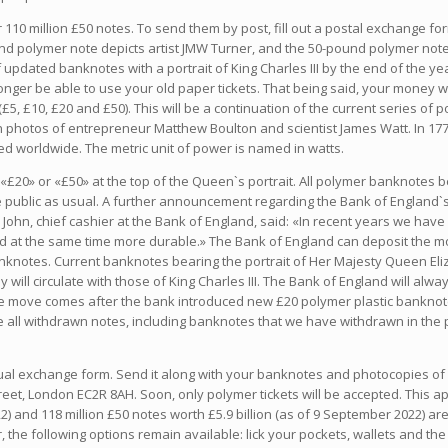
r 110 million £50 notes. To send them by post, fill out a postal exchange 
nd polymer note depicts artist JMW Turner, and the 50-pound polymer note
updated banknotes with a portrait of King Charles III by the end of the ye
longer be able to use your old paper tickets. That being said, your money wo
£5, £10, £20 and £50). This will be a continuation of the current series of
th photos of entrepreneur Matthew Boulton and scientist James Watt. In 17
 worldwide. The metric unit of power is named in watts.
ant «£20» or «£50» at the top of the Queen`s portrait. All polymer banknotes 
 public as usual. A further announcement regarding the Bank of England`s
John, chief cashier at the Bank of England, said: «In recent years we ha
 at the same time more durable.» The Bank of England can deposit the mon
nknotes. Current banknotes bearing the portrait of Her Majesty Queen Eliza
y will circulate with those of King Charles III. The Bank of England will a
The move comes after the bank introduced new £20 polymer plastic bankno
e all withdrawn notes, including banknotes that we have withdrawn in th
vidual exchange form. Send it along with your banknotes and photocopies of
t, London EC2R 8AH. Soon, only polymer tickets will be accepted. This app
 and 118 million £50 notes worth £5.9 billion (as of 9 September 2022) are st
the following options remain available: lick your pockets, wallets and the