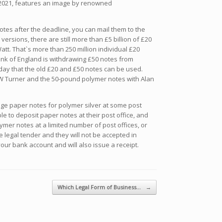
n 2021, features an image by renowned
tes after the deadline, you can mail them to the
rsions, there are still more than £5 billion of £20
tt. That`s more than 250 million individual £20
Bank of England is withdrawing £50 notes from
 day that the old £20 and £50 notes can be used.
W Turner and the 50-pound polymer notes with Alan
ange paper notes for polymer silver at some post
ble to deposit paper notes at their post office, and
er notes at a limited number of post offices, or
 legal tender and they will not be accepted in
ur bank account and will also issue a receipt.
Which Legal Form of Business…
→