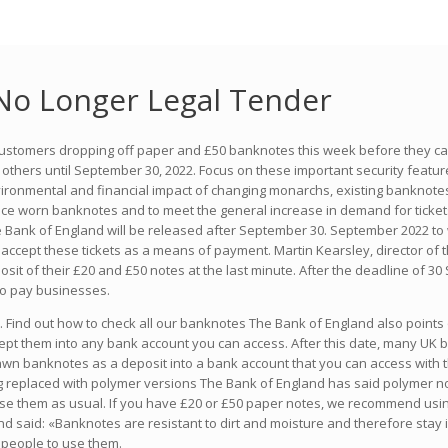
No Longer Legal Tender
 customers dropping off paper and £50 banknotes this week before they ca
others until September 30, 2022. Focus on these important security features
vironmental and financial impact of changing monarchs, existing banknotes
lace worn banknotes and to meet the general increase in demand for tickets
 Bank of England will be released after September 30. September 2022 to 
 accept these tickets as a means of payment. Martin Kearsley, director of 
it of their £20 and £50 notes at the last minute. After the deadline of 30
to pay businesses.
 Find out how to check all our banknotes The Bank of England also points 
ccept them into any bank account you can access. After this date, many UK
wn banknotes as a deposit into a bank account that you can access with th
g replaced with polymer versions The Bank of England has said polymer note
 use them as usual. If you have £20 or £50 paper notes, we recommend usi
d said: «Banknotes are resistant to dirt and moisture and therefore stay 
d people to use them.