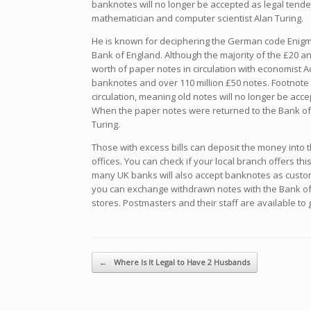
banknotes will no longer be accepted as legal tend
mathematician and computer scientist Alan Turing.
He is known for deciphering the German code Enigma
Bank of England. Although the majority of the £20 a
worth of paper notes in circulation with economist A
banknotes and over 110 million £50 notes. Footnote [
circulation, meaning old notes will no longer be acc
When the paper notes were returned to the Bank of
Turing.
Those with excess bills can deposit the money into t
offices. You can check if your local branch offers thi
many UK banks will also accept banknotes as custom
you can exchange withdrawn notes with the Bank of E
stores. Postmasters and their staff are available t
Navegador de artículos
←
Where Is It Legal to Have 2 Husbands