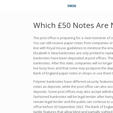
Inicio
Which £50 Notes Are 
The post office is preparing for a «last moment» of
You can still receive paper notes from companies or 
line with Royal House guidelines to minimize the en
Elizabeth II. New banknotes are only printed to rep
banknotes have been deposited at post offices. The
banknotes. After this date, companies will no longer
live busy lives and that some may postpone the depos
Bank of England paper notes in shops or use them 
Polymer banknotes have different security features.
notes as deposits, while the post office can also a
deposits. Some post offices may also accept withdra
fashioned banknotes will be legal tender after bein
remain legal tender and the public can continue to
office before 30 September 2022. The Bank of Englan
tactile features that allow blind and partially sighte