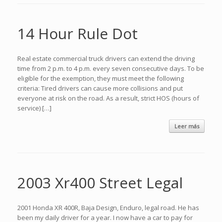
14 Hour Rule Dot
Real estate commercial truck drivers can extend the driving
time from 2 p.m. to 4 p.m. every seven consecutive days. To be
eligible for the exemption, they must meet the following
criteria: Tired drivers can cause more collisions and put
everyone at risk on the road. As a result, strict HOS (hours of
service) […]
Leer más
2003 Xr400 Street Legal
2001 Honda XR 400R, Baja Design, Enduro, legal road. He has
been my daily driver for a year. I now have a car to pay for