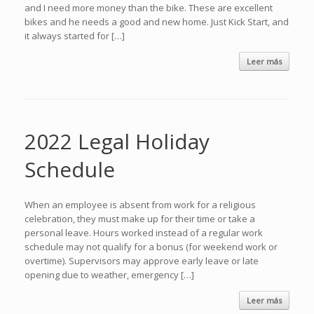
and I need more money than the bike. These are excellent
bikes and he needs a good and new home. Just Kick Start, and
it always started for […]
Leer más
2022 Legal Holiday
Schedule
When an employee is absent from work for a religious
celebration, they must make up for their time or take a
personal leave. Hours worked instead of a regular work
schedule may not qualify for a bonus (for weekend work or
overtime). Supervisors may approve early leave or late
opening due to weather, emergency […]
Leer más