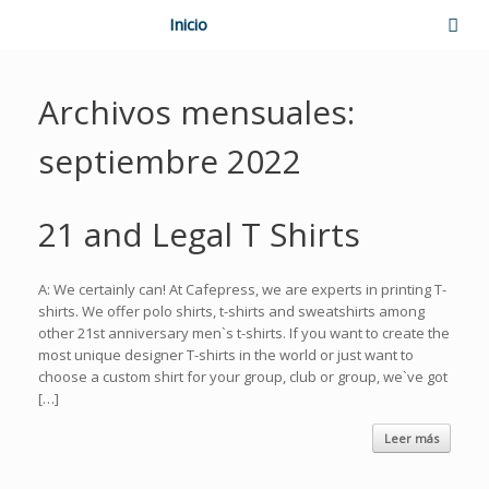
Inicio
Archivos mensuales:
septiembre 2022
21 and Legal T Shirts
A: We certainly can! At Cafepress, we are experts in printing T-
shirts. We offer polo shirts, t-shirts and sweatshirts among
other 21st anniversary men`s t-shirts. If you want to create the
most unique designer T-shirts in the world or just want to
choose a custom shirt for your group, club or group, we`ve got
[…]
Leer más