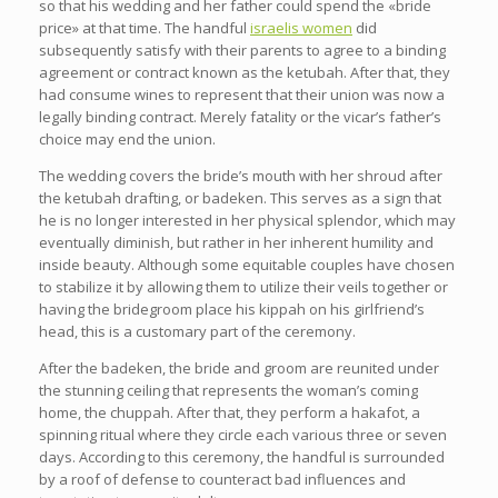
so that his wedding and her father could spend the «bride
price» at that time. The handful
israelis women
did
subsequently satisfy with their parents to agree to a binding
agreement or contract known as the ketubah. After that, they
had consume wines to represent that their union was now a
legally binding contract. Merely fatality or the vicar’s father’s
choice may end the union.
The wedding covers the bride’s mouth with her shroud after
the ketubah drafting, or badeken. This serves as a sign that
he is no longer interested in her physical splendor, which may
eventually diminish, but rather in her inherent humility and
inside beauty. Although some equitable couples have chosen
to stabilize it by allowing them to utilize their veils together or
having the bridegroom place his kippah on his girlfriend’s
head, this is a customary part of the ceremony.
After the badeken, the bride and groom are reunited under
the stunning ceiling that represents the woman’s coming
home, the chuppah. After that, they perform a hakafot, a
spinning ritual where they circle each various three or seven
days. According to this ceremony, the handful is surrounded
by a roof of defense to counteract bad influences and