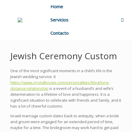
Home
Servicios
Contacto
Jewish Ceremony Custom
One of the most significant moments in a child’s life is the
Jewish wedding service. It
https://www.crystalknows.com/personalities/blog/long-
distance-relationship
is a event of a husband’s and wife’s
determination to a lifetime of love and happiness. It is a
significant situation to celebrate with friends and family, and it
has a lot of cheerful customs.
Israeli marriage custom dates back to antiquity, when a bride
and groom were engaged for an extended period of time,
maybe for a time. The bridegroom may work hard to get paid