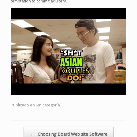
temptation to commit adultery.
Publicado en Sin categoría.
Navegador de artículos
←
Choosing Board Web site Software