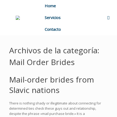
Home
Servicios
Contacto
Archivos de la categoría:
Mail Order Brides
Mail-order brides from
Slavic nations
There is nothing shady or illegitimate about connecting for
determined ties check these guys out and relationship,
despite the phrase «mail purchase bride.» It is a