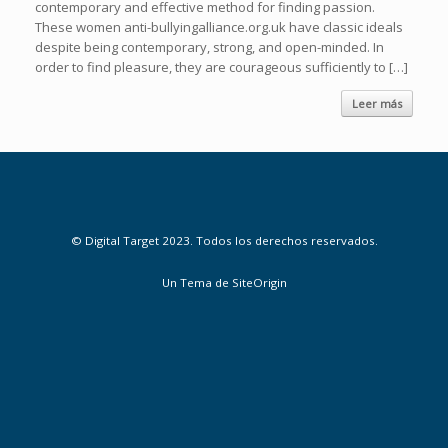
contemporary and effective method for finding passion.
These women anti-bullyingalliance.org.uk have classic ideals
despite being contemporary, strong, and open-minded. In
order to find pleasure, they are courageous sufficiently to […]
Leer más
© Digital Target 2023. Todos los derechos reservados.
Un Tema de
SiteOrigin