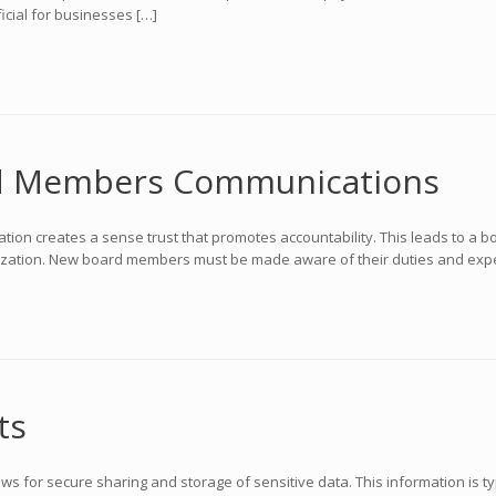
ficial for businesses […]
d Members Communications
 creates a sense trust that promotes accountability. This leads to a b
nization. New board members must be made aware of their duties and expect
ts
ows for secure sharing and storage of sensitive data. This information is t