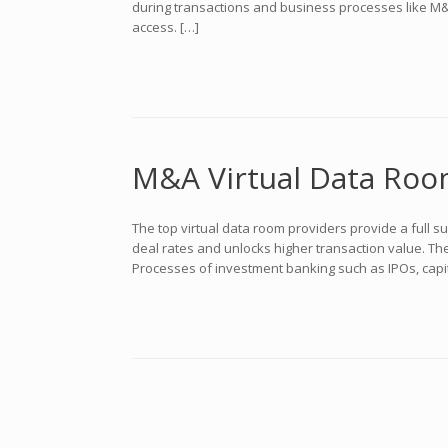
during transactions and business processes like M&A o
access. […]
M&A Virtual Data Roo
The top virtual data room providers provide a full 
deal rates and unlocks higher transaction value. Th
Processes of investment banking such as IPOs, capit
Navegador de artículos