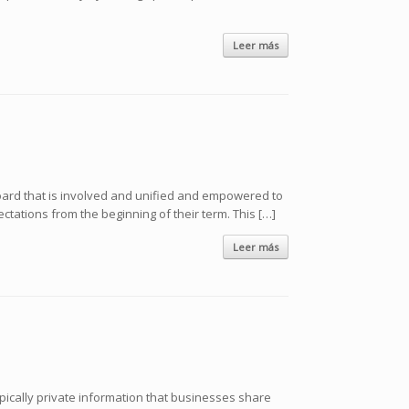
Leer más
oard that is involved and unified and empowered to
ations from the beginning of their term. This […]
Leer más
ypically private information that businesses share