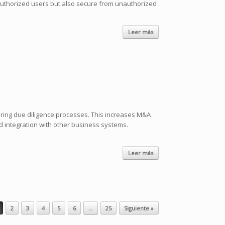
to authorized users but also secure from unauthorized
Leer más
uring due diligence processes. This increases M&A
d integration with other business systems.
Leer más
2
3
4
5
6
…
25
Siguiente »