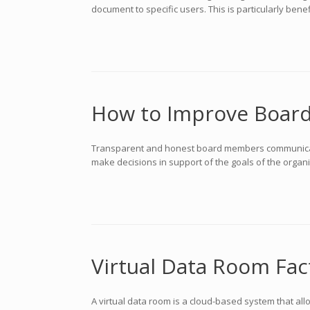
document to specific users. This is particularly bene
How to Improve Boar
Transparent and honest board members communication
make decisions in support of the goals of the orga
Virtual Data Room Fac
A virtual data room is a cloud-based system that all