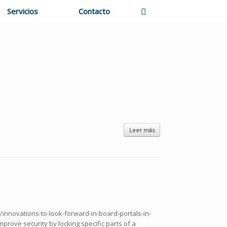
Servicios
Contacto
Leer más
g/innovations-to-look-forward-in-board-portals-in-
mprove security by locking specific parts of a