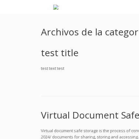
Archivos de la categor
test title
test text test
Virtual Document Safe
Virtual document safe storage is the process of conv
2024/ documents for sharing, storing and accessing. I