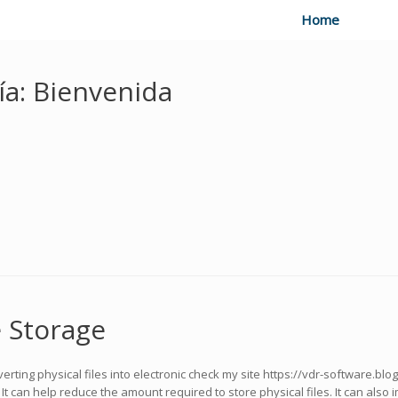
Home
ía:
Bienvenida
 Storage
erting physical files into electronic check my site https://vdr-software.blo
t can help reduce the amount required to store physical files. It can also i