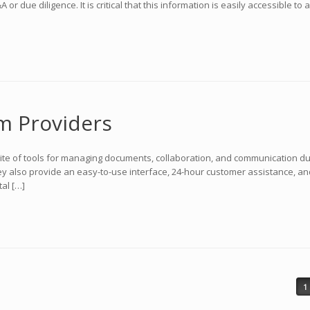
r due diligence. It is critical that this information is easily accessible 
m Providers
suite of tools for managing documents, collaboration, and communication d
ey also provide an easy-to-use interface, 24-hour customer assistance, an
al […]
1