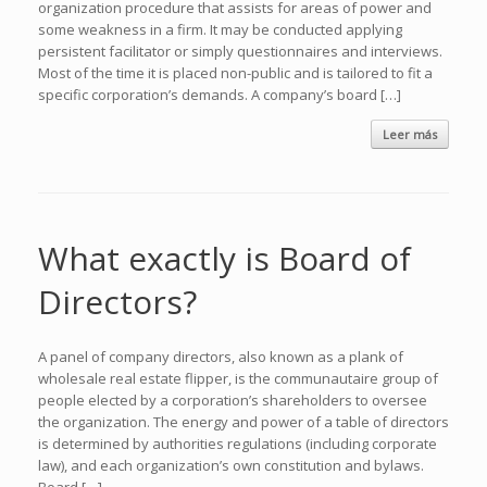
organization procedure that assists for areas of power and
some weakness in a firm. It may be conducted applying
persistent facilitator or simply questionnaires and interviews.
Most of the time it is placed non-public and is tailored to fit a
specific corporation’s demands. A company’s board […]
Leer más
What exactly is Board of
Directors?
A panel of company directors, also known as a plank of
wholesale real estate flipper, is the communautaire group of
people elected by a corporation’s shareholders to oversee
the organization. The energy and power of a table of directors
is determined by authorities regulations (including corporate
law), and each organization’s own constitution and bylaws.