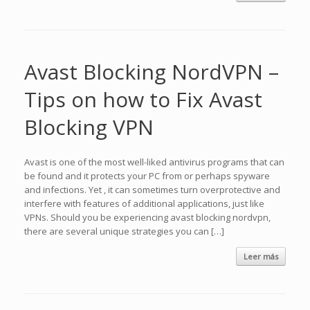
Avast Blocking NordVPN –
Tips on how to Fix Avast
Blocking VPN
Avast is one of the most well-liked antivirus programs that can
be found and it protects your PC from or perhaps spyware
and infections. Yet , it can sometimes turn overprotective and
interfere with features of additional applications, just like
VPNs. Should you be experiencing avast blocking nordvpn,
there are several unique strategies you can […]
Leer más