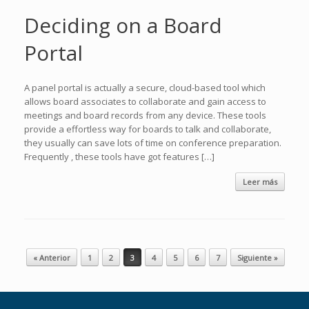
Deciding on a Board
Portal
A panel portal is actually a secure, cloud-based tool which
allows board associates to collaborate and gain access to
meetings and board records from any device. These tools
provide a effortless way for boards to talk and collaborate,
they usually can save lots of time on conference preparation.
Frequently , these tools have got features […]
Leer más
Navegador de artículos
« Anterior
1
2
3
4
5
6
7
Siguiente »