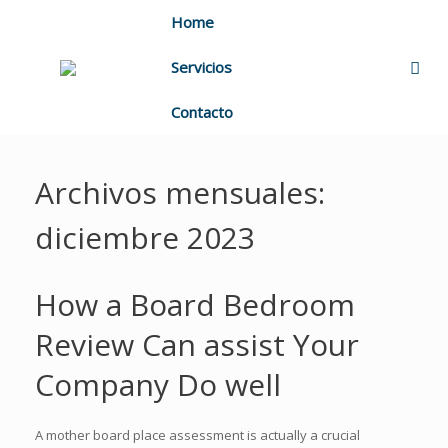
Home
Servicios
Contacto
Archivos mensuales:
diciembre 2023
How a Board Bedroom
Review Can assist Your
Company Do well
A mother board place assessment is actually a crucial