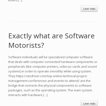
Board […]
Leer más
Exactly what are Software
Motorists?
Software individuals will be specialized computer software
that deals with computer-connected hardware components or
peripherals (like computer printers, video pc cards and sound
systems) in order to operate smoothly while using system.
They https://utsdriver.com/top-online-technical-project-
management-conferences-and-events-to-attend/ are the
bridge that connects the physical components to software
packages, such as the operating-system. The main system
interacts with hardware […]
Leer más