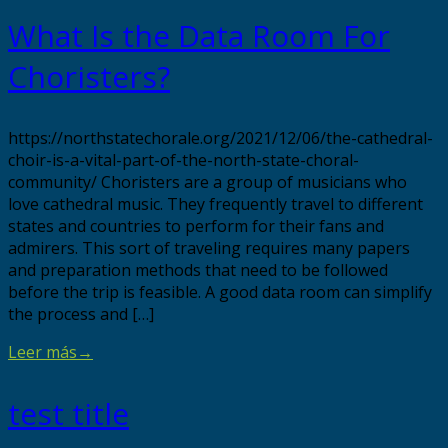
What Is the Data Room For
Choristers?
https://northstatechorale.org/2021/12/06/the-cathedral-
choir-is-a-vital-part-of-the-north-state-choral-
community/ Choristers are a group of musicians who
love cathedral music. They frequently travel to different
states and countries to perform for their fans and
admirers. This sort of traveling requires many papers
and preparation methods that need to be followed
before the trip is feasible. A good data room can simplify
the process and […]
Leer más
→
test title