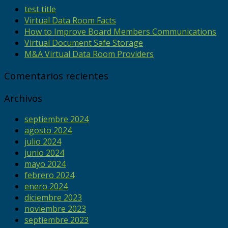
test title
Virtual Data Room Facts
How to Improve Board Members Communications
Virtual Document Safe Storage
M&A Virtual Data Room Providers
Comentarios recientes
Archivos
septiembre 2024
agosto 2024
julio 2024
junio 2024
mayo 2024
febrero 2024
enero 2024
diciembre 2023
noviembre 2023
septiembre 2023