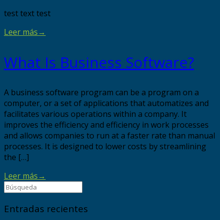
test text test
Leer más
→
What Is Business Software?
A business software program can be a program on a
computer, or a set of applications that automatizes and
facilitates various operations within a company. It
improves the efficiency and efficiency in work processes
and allows companies to run at a faster rate than manual
processes. It is designed to lower costs by streamlining
the […]
Leer más
→
Entradas recientes