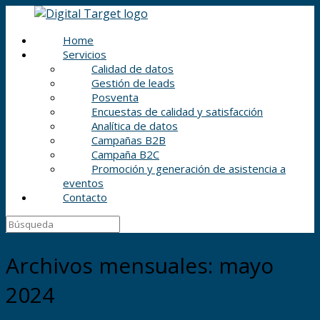
Home
Servicios
Calidad de datos
Gestión de leads
Posventa
Encuestas de calidad y satisfacción
Analítica de datos
Campañas B2B
Campaña B2C
Promoción y generación de asistencia a
eventos
Contacto
Archivos mensuales:
mayo
2024