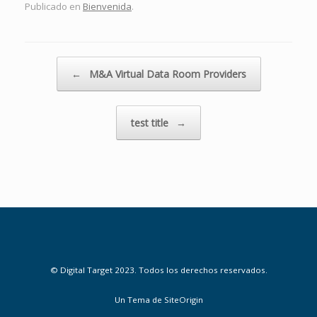
Publicado en
Bienvenida
.
Navegador de artículos
←
M&A Virtual Data Room Providers
test title
→
© Digital Target 2023. Todos los derechos reservados.
Un Tema de
SiteOrigin