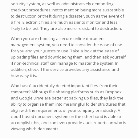
security system, as well as administratively demanding
checkout procedures, not to mention being more susceptible
to destruction or theft during a disaster, such as the event of
a fire. Electronic files are much easier to monitor and less
likely to be lost. They are also more resistant to destruction.
When you are choosing a secure online document
management system, you need to consider the ease of use
for you and your guests to use. Take a look at the ease of
uploading files and downloading them, and then ask yourself
if non-technical staff can manage to master the system. In
addition, check if the service provides any assistance and
how easy it is.
Who hasn’t accidentally deleted important files from their
computer? Although file sharing platforms such as Dropbox
and Google Drive are better at backing up files, they lack the
ability to organize them into meaningful folder structures that
align with the requirements of your company or industry. A
cloud-based document system on the other hand is able to
accomplish this, and can even provide audit reports on who is
viewing which documents.