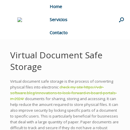
Home
Servicios
Contacto
Virtual Document Safe
Storage
Virtual document safe storage is the process of converting
physical files into electronic
check my site https://vdr-
software.blog/innovations-to-look-forward-in-board-portals-
in-2024/
documents for sharing, storing and accessing. It can
help reduce the amount required to store physical files. It can
also improve security by locking specific parts of a document
to specific users. This is particularly beneficial for businesses
that deal with a large quantity of paper. Paper documents are
difficult to track and secure if they do not have a robust