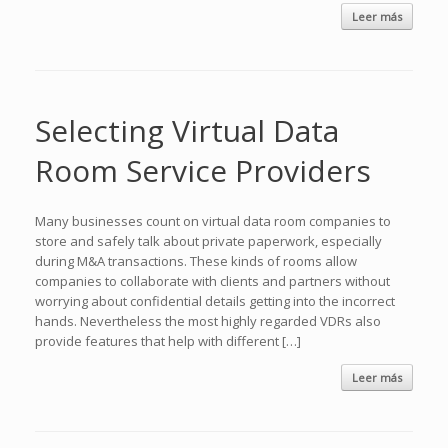
Leer más
Selecting Virtual Data
Room Service Providers
Many businesses count on virtual data room companies to
store and safely talk about private paperwork, especially
during M&A transactions. These kinds of rooms allow
companies to collaborate with clients and partners without
worrying about confidential details getting into the incorrect
hands. Nevertheless the most highly regarded VDRs also
provide features that help with different […]
Leer más