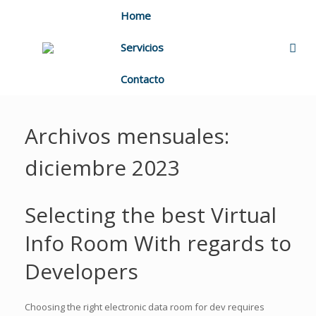
Home
Servicios
Contacto
Archivos mensuales:
diciembre 2023
Selecting the best Virtual
Info Room With regards to
Developers
Choosing the right electronic data room for dev requires