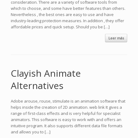
consideration. There are a variety of software tools from
which to choose, and some have better features than others.
Nevertheless , the best ones are easy to use and have
industry-leading protection measures. In addition , they offer
affordable prices and quick setup. Should you be […]
Leer más
Clayish Animate
Alternatives
Adobe arouse, rouse, stimulate is an animation software that
helps inside the creation of 2D animation. web link It gives a
range of first-class effects and is very helpful for specialist
animators. This software is easy to work with and offers an
intuitive program. It also supports different data file formats
and allows you to […]