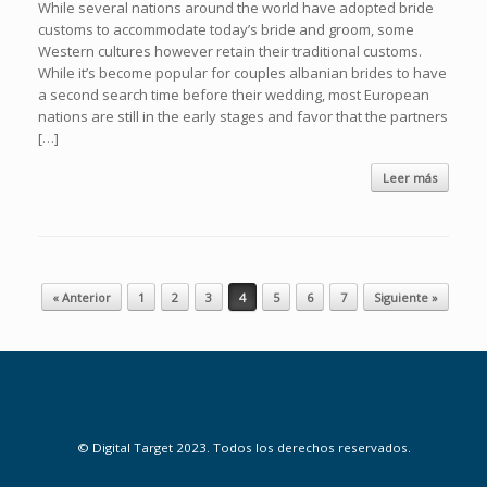
While several nations around the world have adopted bride
customs to accommodate today’s bride and groom, some
Western cultures however retain their traditional customs.
While it’s become popular for couples albanian brides to have
a second search time before their wedding, most European
nations are still in the early stages and favor that the partners
[…]
Leer más
Navegador de artículos
« Anterior
1
2
3
4
5
6
7
Siguiente »
© Digital Target 2023. Todos los derechos reservados.