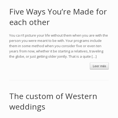
Five Ways You’re Made for
each other
You ca n’t picture your life without them when you are with the
person you were meant to be with. Your programs include
them in some method when you consider five or even ten
years from now, whether it be starting a relatives, traveling
the globe, or just getting older jointly. That is a quite […]
Leer más
The custom of Western
weddings