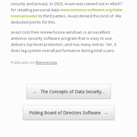
security and privacy. In 2020, Avast was named out in which?
for retailing personal data
www.antivirus-software.org/data-
room-provider
to third parties. Avast denied this kind of. We
deducted points for this.
avast cost-free review house windows is an excellent
antivirus security software program that is easy to use,
delivers top-level protection, and has many extras. Yet , it
does lag system overall performance during total scans.
Publicado en
Bienvenida
.
Navegador de artículos
←
The Concepts of Data Security…
Picking Board of Directors Software
→