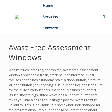
Home
Servicios
Contacto
Avast Free Assessment
Windows
With its blues, oranges, and whites, avast free assessment
windows provides a fresh, efficient user interface. Avast
focuses on the basic fundamentals: a check button, a natural
‘all clear’ button (if everything is usually secure), and icons just
for the suite’s various tools. If a check out finds advanced
issues, they’re highlighted which has a Resolve button that
takes you into a page requesting to pay for Avast Premium
Reliability. This is inevitable, but somewhat underhanded for
the program absolutely supposed to be information about