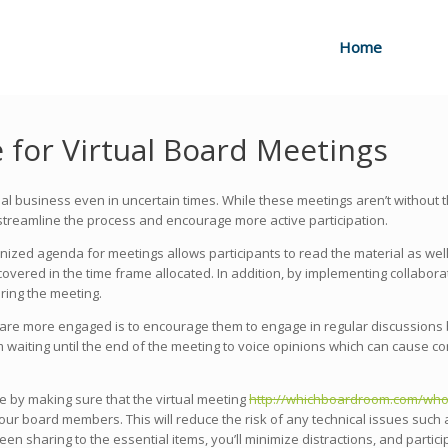
Home
te for Virtual Board Meetings
al business even in uncertain times. While these meetings aren’t without 
streamline the process and encourage more active participation.
anized agenda for meetings allows participants to read the material as wel
 covered in the time frame allocated. In addition, by implementing collabor
ing the meeting.
re more engaged is to encourage them to engage in regular discussions b
m waiting until the end of the meeting to voice opinions which can cause c
 by making sure that the virtual meeting
http://whichboardroom.com/who-i
ur board members. This will reduce the risk of any technical issues such a
een sharing to the essential items, you’ll minimize distractions, and parti