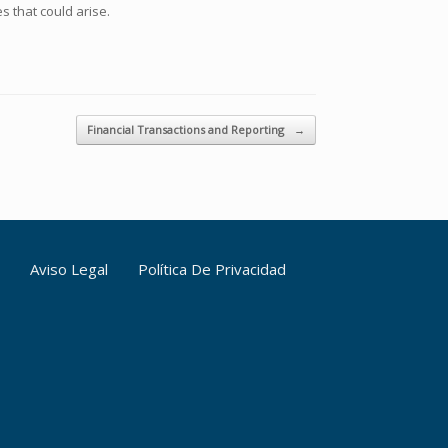
s that could arise.
Financial Transactions and Reporting
→
Aviso Legal
Política De Privacidad