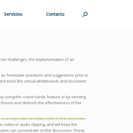
Servicios
Contacto
their challenges, the implementation of an
l as formulate questions and suggestions prior to
ative tools like virtual whiteboards and document
y using the «raise hand» feature or by sending
onfusion and diminish the effectiveness of the
s-a-corporate-secretary-role-of-the-corporate-
s video or audio clipping, and will keep the
cipants can concentrate on the discussion. These