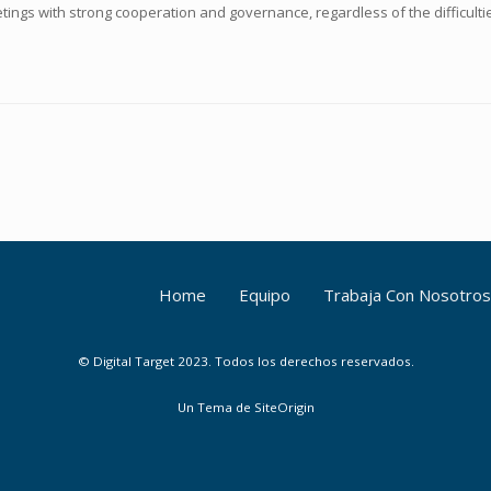
tings with strong cooperation and governance, regardless of the difficultie
Home
Equipo
Trabaja Con Nosotros
© Digital Target 2023. Todos los derechos reservados.
Un Tema de
SiteOrigin