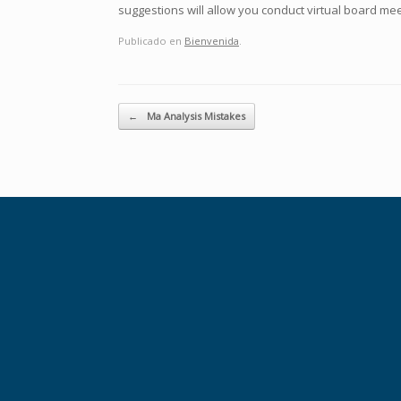
suggestions will allow you conduct virtual board mee
Publicado en
Bienvenida
.
Navegador de artículos
←
Ma Analysis Mistakes