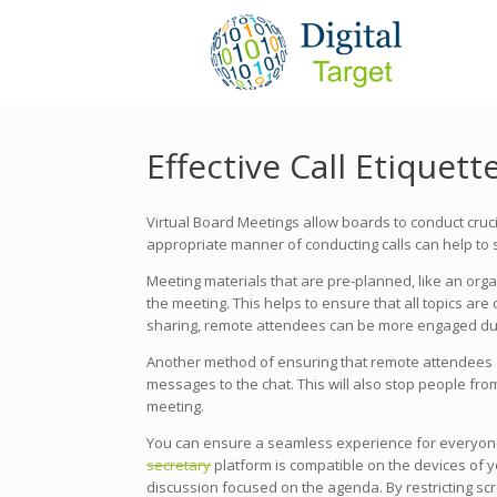
Effective Call Etiquet
Virtual Board Meetings allow boards to conduct cruci
appropriate manner of conducting calls can help to 
Meeting materials that are pre-planned, like an org
the meeting. This helps to ensure that all topics are
sharing, remote attendees can be more engaged dur
Another method of ensuring that remote attendees a
messages to the chat. This will also stop people fro
meeting.
You can ensure a seamless experience for everyone
secretary
platform is compatible on the devices of yo
discussion focused on the agenda. By restricting scr